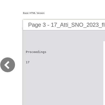
Basic HTML Version
Page 3 - 17_Atti_SNO_2023_fl
Proceedings
17